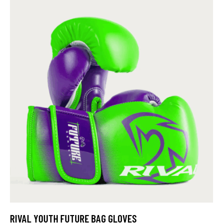
RIVAL YOUTH FUTURE BAG GLOVES