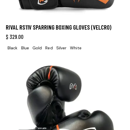
RIVAL RS11V SPARRING BOXING GLOVES (VELCRO)
$
329.00
Black
Blue
Gold
Red
Silver
White