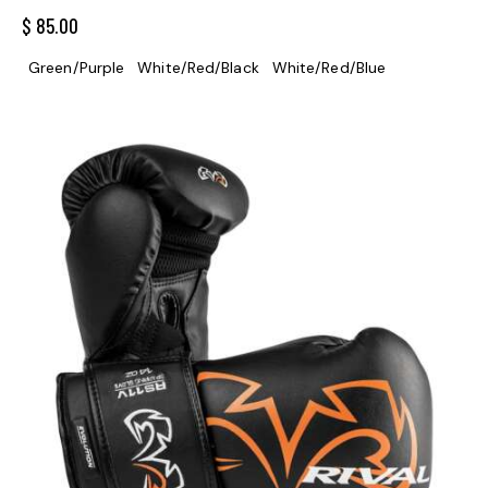
$
85.00
Green/Purple
White/Red/Black
White/Red/Blue