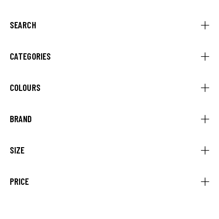
SEARCH
CATEGORIES
COLOURS
BRAND
SIZE
PRICE