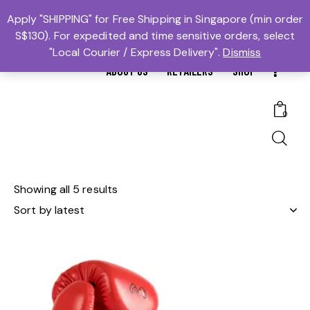
MTBS.SG | MUAY THAI BOXING SG
Apply "SHIPPING" for Free Shipping in Singapore (min order
S$130). For expedited and time sensitive orders, select
𓆩Trusted #1𓆪 Martial Arts Equipment Store in Singapore
"Local Courier / Express Delivery".
Dismiss
ABOUT US
RETAILERS
SHOP
0
Showing all 5 results