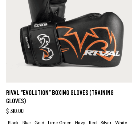
RIVAL “EVOLUTION” BOXING GLOVES (TRAINING
GLOVES)
$
310.00
Black
Blue
Gold
Lime Green
Navy
Red
Silver
White