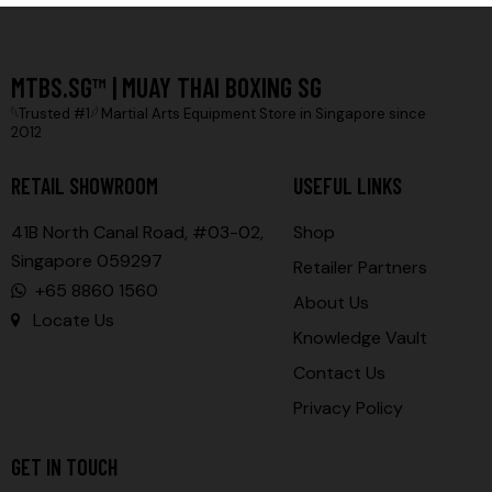
MTBS.SG™ | MUAY THAI BOXING SG
𓆩Trusted #1𓆪 Martial Arts Equipment Store in Singapore since
2012
RETAIL SHOWROOM
USEFUL LINKS
41B North Canal Road, #03-02,
Shop
Singapore 059297
Retailer Partners
+65 8860 1560
About Us
Locate Us
Knowledge Vault
Contact Us
Privacy Policy
GET IN TOUCH