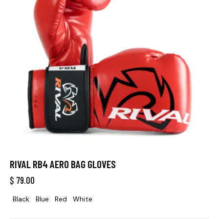
RIVAL RB4 AERO BAG GLOVES
$
79.00
Black
Blue
Red
White