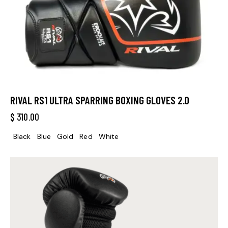
RIVAL RS1 ULTRA SPARRING BOXING GLOVES 2.0
$
310.00
Black
Blue
Gold
Red
White