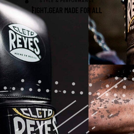
STYLE & PERFORMANCE
FIGHT GEAR MADE FOR ALL