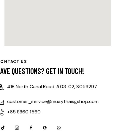
CONTACT US
HAVE QUESTIONS?
GET IN TOUCH!
41B North Canal Road #03-02, S059297
customer_service@muaythaisgshop.com
+65 8860 1560