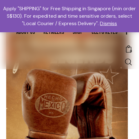
MTBS.SG | MUAY THAI BOXING SG
Apply "SHIPPING" for Free Shipping in Singapore (min order
OUR SHOP
S$130). For expedited and time sensitive orders, select
𓆩Trusted #1𓆪 Martial Arts Equipment Store in Singapore
RECENT PRODUCTS
"Local Courier / Express Delivery".
Dismiss
ABOUT US
RETAILERS
SHOP
CLETO REYES
0