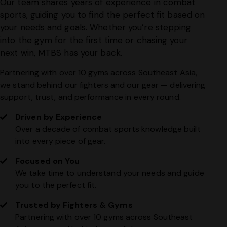
Our team shares years of experience in combat
sports, guiding you to find the perfect fit based on
your needs and goals. Whether you’re stepping
into the gym for the first time or chasing your
next win, MTBS has your back.
Partnering with over 10 gyms across Southeast Asia,
we stand behind our fighters and our gear — delivering
support, trust, and performance in every round.
Driven by Experience
Over a decade of combat sports knowledge built
into every piece of gear.
Focused on You
We take time to understand your needs and guide
you to the perfect fit.
Trusted by Fighters & Gyms
Partnering with over 10 gyms across Southeast