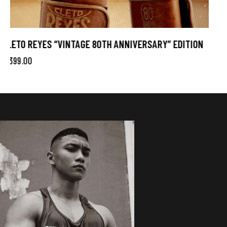
CLETO REYES OFFICIAL AMATEUR BOXING GLOVES
$
299.00
Blue
Red