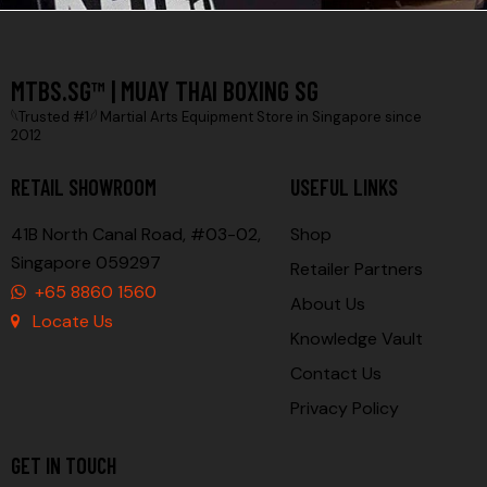
MTBS.SG™ | MUAY THAI BOXING SG
𓆩Trusted #1𓆪 Martial Arts Equipment Store in Singapore since
2012
RETAIL SHOWROOM
USEFUL LINKS
41B North Canal Road, #03-02,
Shop
Singapore 059297
Retailer Partners
+65 8860 1560
About Us
Locate Us
Knowledge Vault
Contact Us
Privacy Policy
GET IN TOUCH