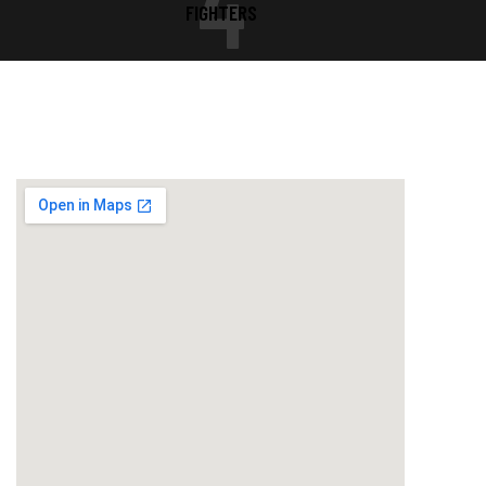
4
FIGHTERS