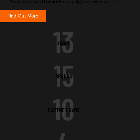
Asia, we stand behind every fighter we support.
Find Out More
13
YEARS
15
BRANDS
10
PARTNER GYMS