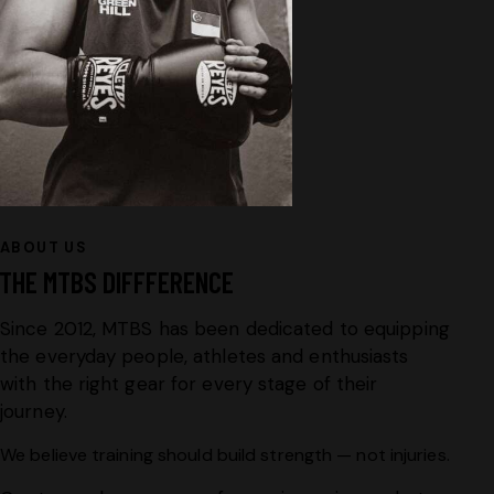
ABOUT US
THE MTBS DIFFFERENCE
Since 2012, MTBS has been dedicated to equipping
the everyday people, athletes and enthusiasts
with the right gear for every stage of their
journey.
We believe training should build strength — not injuries.