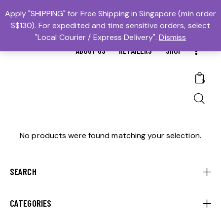
MTBS.SG | MUAY THAI BOXING SG
Apply "SHIPPING" for Free Shipping in Singapore (min order
S$130). For expedited and time sensitive orders, select
𓆩Trusted #1𓆪 Martial Arts Equipment Store in Singapore
"Local Courier / Express Delivery".
Dismiss
ABOUT US
RETAILERS
SHOP
0
No products were found matching your selection.
SEARCH
CATEGORIES