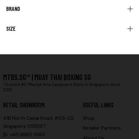
BRAND
SIZE
MTBS.SG™ | MUAY THAI BOXING SG
𓆩Trusted #1𓆪 Martial Arts Equipment Store in Singapore since
2012
RETAIL SHOWROOM
USEFUL LINKS
41B North Canal Road, #03-02,
Shop
Singapore 059297
Retailer Partners
+65 8860 1560
About Us