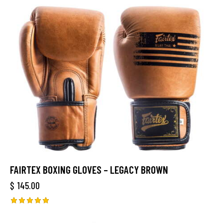
FAIRTEX BOXING GLOVES – LEGACY BROWN
$
145.00
Rated
5.00