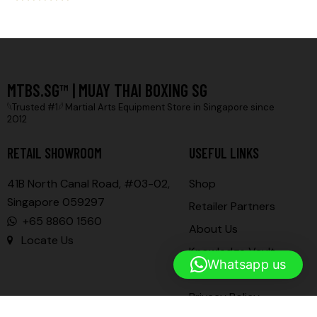
Rated
5.00
out of 5
MTBS.SG™ | MUAY THAI BOXING SG
𓆩Trusted #1𓆪 Martial Arts Equipment Store in Singapore since
2012
RETAIL SHOWROOM
USEFUL LINKS
41B North Canal Road, #03-02,
Shop
Singapore 059297
Retailer Partners
+65 8860 1560
About Us
Locate Us
Knowledge Vault
Whatsapp us
Contact Us
Privacy Policy