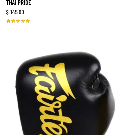
THAI PRIDE
$
145.00
Rated
5.00
out of 5