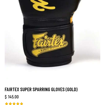
FAIRTEX SUPER SPARRING GLOVES (GOLD)
$
145.00