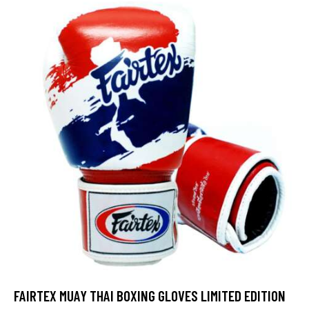
out of 5
FAIRTEX MUAY THAI BOXING GLOVES LIMITED EDITION