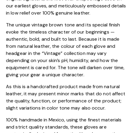
our earliest gloves, and meticulously embossed details
in low relief over 100% genuine leather.
The unique vintage brown tone and its special finish
evoke the timeless character of our beginnings —
authentic, bold, and built to last. Because it is made
from natural leather, the colour of each glove and
headgear in the “Vintage” collection may vary
depending on your skin’s pH, humidity, and how the
equipment is cared for. The tone will darken over time,
giving your gear a unique character.
As this is a handcrafted product made from natural
leather, it may present minor marks that do not affect
the quality, function, or performance of the product;
slight variations in color tone may also occur.
100% handmade in Mexico, using the finest materials
and strict quality standards, these gloves are