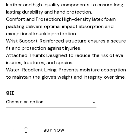
leather and high-quality components to ensure long-
lasting durability and hand protection.
Comfort and Protection: High-density latex foam
padding delivers optimal impact absorption and
exceptional knuckle protection.
Wrist Support: Reinforced structure ensures a secure
fit and protection against injuries.
Attached Thumb: Designed to reduce the risk of eye
injuries, fractures, and sprains.
Water-Repellent Lining: Prevents moisture absorption
to maintain the glove’s weight and integrity over time.
SIZE
BUY NOW