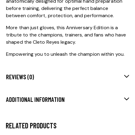
anatomically designed for optimal hand preparation
before training, delivering the perfect balance
between comfort, protection, and performance.
More than just gloves, this Anniversary Edition is a
tribute to the champions, trainers, and fans who have
shaped the Cleto Reyes legacy.
Empowering you to unleash the champion within you.
REVIEWS (0)
ADDITIONAL INFORMATION
RELATED PRODUCTS