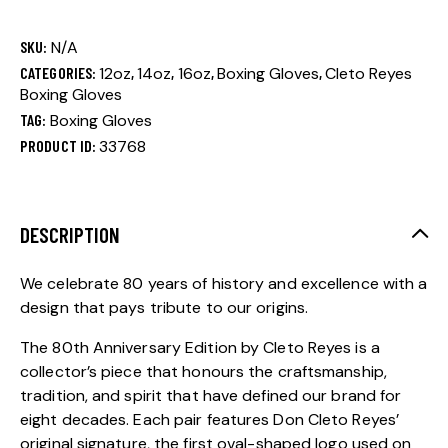
SKU:
N/A
CATEGORIES:
12oz
,
14oz
,
16oz
,
Boxing Gloves
,
Cleto Reyes
Boxing Gloves
TAG:
Boxing Gloves
PRODUCT ID:
33768
DESCRIPTION
We celebrate 80 years of history and excellence with a
design that pays tribute to our origins.
The 80th Anniversary Edition by Cleto Reyes is a
collector’s piece that honours the craftsmanship,
tradition, and spirit that have defined our brand for
eight decades. Each pair features Don Cleto Reyes’
original signature, the first oval-shaped logo used on