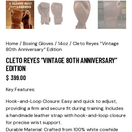
Home
Boxing Gloves
14oz
Cleto Reyes “Vintage
80th Anniversary” Edition
CLETO REYES “VINTAGE 80TH ANNIVERSARY”
EDITION
$
399.00
Key Features:
Hook-and-Loop Closure: Easy and quick to adjust,
providing a firm and secure fit during training. Includes
a handmade leather strap with hook-and-loop closure
for precise wrist support.
Durable Material: Crafted from 100% white cowhide