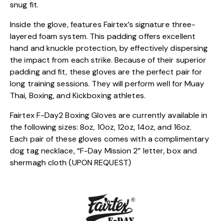
snug fit.
Inside the glove, features Fairtex’s signature three-
layered foam system. This padding offers excellent
hand and knuckle protection, by effectively dispersing
the impact from each strike. Because of their superior
padding and fit, these gloves are the perfect pair for
long training sessions. They will perform well for Muay
Thai, Boxing, and Kickboxing athletes.
Fairtex F-Day2 Boxing Gloves are currently available in
the following sizes: 8oz, 10oz, 12oz, 14oz, and 16oz.
Each pair of these gloves comes with a complimentary
dog tag necklace, “F-Day Mission 2” letter, box and
shermagh cloth (UPON REQUEST)