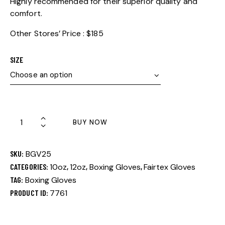
Highly recommended for their superior quality and
comfort.
Other Stores’ Price : $185
SIZE
BUY NOW
SKU:
BGV25
CATEGORIES:
10oz
,
12oz
,
Boxing Gloves
,
Fairtex Gloves
TAG:
Boxing Gloves
PRODUCT ID:
7761