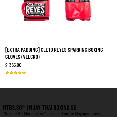
[EXTRA PADDING] CLETO REYES SPARRING BOXING
GLOVES (VELCRO)
$
365.00
Rated
5.00
out of 5
MTBS.SG™ | MUAY THAI BOXING SG
𓆩Trusted #1𓆪 Martial Arts Equipment Store in Singapore since