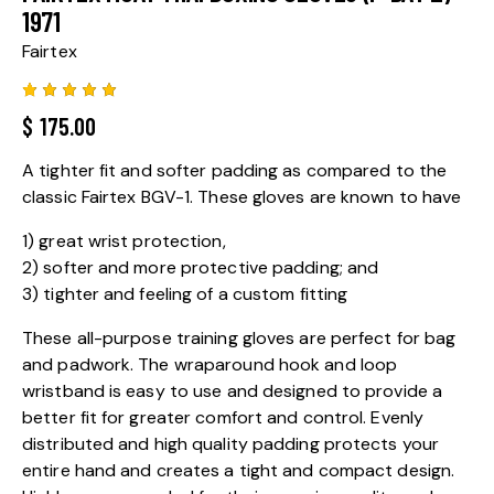
1971
Fairtex
Rated
1
$
175.00
5.00
out
of 5
based
A tighter fit and softer padding as compared to the
on
custome
classic Fairtex BGV-1. These gloves are known to have
r rating
1) great wrist protection,
2) softer and more protective padding; and
3) tighter and feeling of a custom fitting
These all-purpose training gloves are perfect for bag
and padwork. The wraparound hook and loop
wristband is easy to use and designed to provide a
better fit for greater comfort and control. Evenly
distributed and high quality padding protects your
entire hand and creates a tight and compact design.