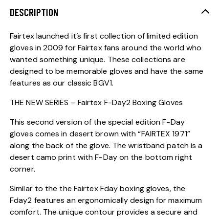
DESCRIPTION
Fairtex launched it’s first collection of limited edition
gloves in 2009 for Fairtex fans around the world who
wanted something unique. These collections are
designed to be memorable gloves and have the same
features as our classic BGV1.
THE NEW SERIES – Fairtex F-Day2 Boxing Gloves
This second version of the special edition F-Day
gloves comes in desert brown with “FAIRTEX 1971”
along the back of the glove. The wristband patch is a
desert camo print with F-Day on the bottom right
corner.
Similar to the the Fairtex Fday boxing gloves, the
Fday2 features an ergonomically design for maximum
comfort. The unique contour provides a secure and