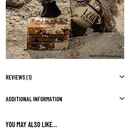
REVIEWS (1)
ADDITIONAL INFORMATION
YOU MAY ALSO LIKE…