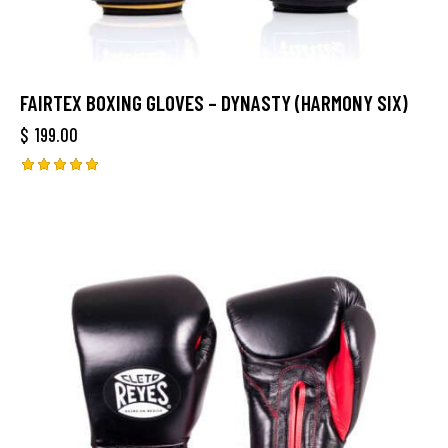
FAIRTEX BOXING GLOVES – DYNASTY (HARMONY SIX)
$
199.00
Rated
5.00
out of 5