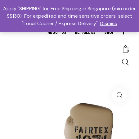
MTBS.SG | MUAY THAI BOXING SG
Apply "SHIPPING" for Free Shipping in Singapore (min order
S$130). For expedited and time sensitive orders, select
𓆩Trusted #1𓆪 Martial Arts Equipment Store in Singapore
"Local Courier / Express Delivery".
Dismiss
ABOUT US
RETAILERS
SHOP
0