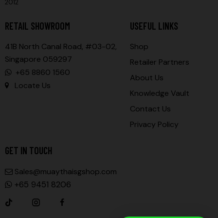
2012
RETAIL SHOWROOM
USEFUL LINKS
41B North Canal Road, #03-02,
Shop
Singapore 059297
Retailer Partners
+65 8860 1560
About Us
Locate Us
Knowledge Vault
Contact Us
Privacy Policy
GET IN TOUCH
Sales@muaythaisgshop.com
+65 9451 8206