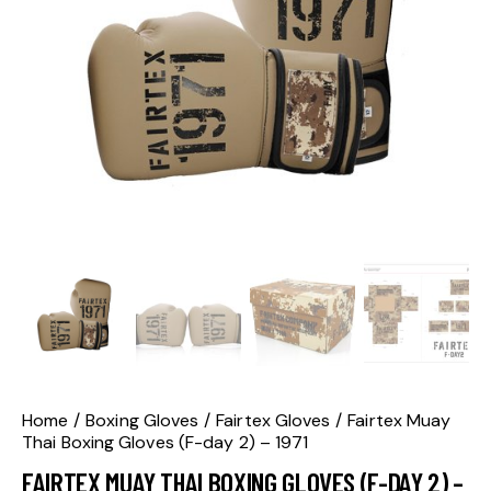
Home
Boxing Gloves
Fairtex Gloves
Fairtex Muay
Thai Boxing Gloves (F-day 2) – 1971
FAIRTEX MUAY THAI BOXING GLOVES (F-DAY 2) –