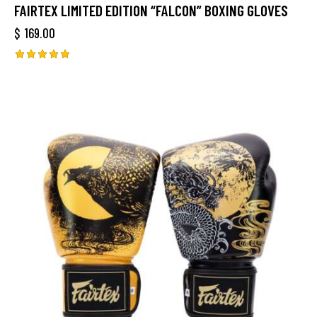
FAIRTEX LIMITED EDITION “FALCON” BOXING GLOVES
$
169.00
Rated
5.00
out of 5