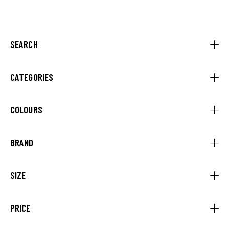
Rated
5.00
out of 5
SEARCH
CATEGORIES
COLOURS
BRAND
SIZE
PRICE