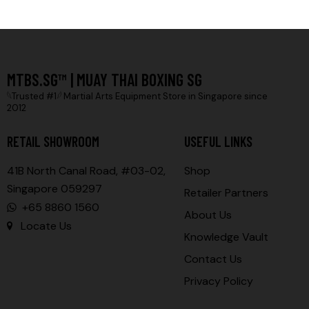
MTBS.SG™ | MUAY THAI BOXING SG
𓆩Trusted #1𓆪 Martial Arts Equipment Store in Singapore since
2012
RETAIL SHOWROOM
USEFUL LINKS
41B North Canal Road, #03-02,
Shop
Singapore 059297
Retailer Partners
+65 8860 1560
About Us
Locate Us
Knowledge Vault
Contact Us
Privacy Policy