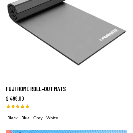
FUJI HOME ROLL-OUT MATS
$
499.00
Rated
Black
Blue
Grey
White
5.00
out of 5