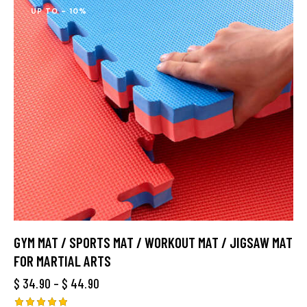
UP TO
- 10%
GYM MAT / SPORTS MAT / WORKOUT MAT / JIGSAW MAT
FOR MARTIAL ARTS
$
34.90
–
$
44.90