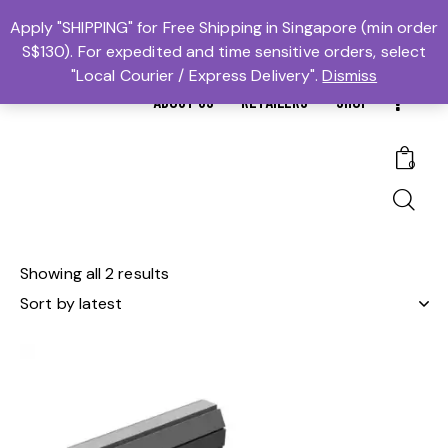
MTBS.SG | MUAY THAI BOXING SG
Apply "SHIPPING" for Free Shipping in Singapore (min order
S$130). For expedited and time sensitive orders, select
𓆩Trusted #1𓆪 Martial Arts Equipment Store in Singapore
"Local Courier / Express Delivery".
Dismiss
ABOUT US
RETAILERS
SHOP
0
Showing all 2 results