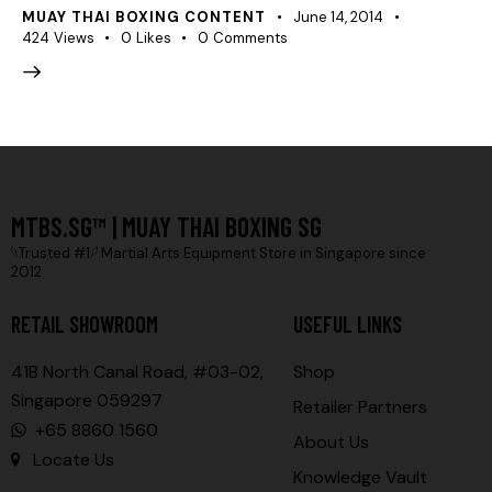
MUAY THAI BOXING CONTENT
June 14, 2014
424
Views
0
Likes
0
Comments
MTBS.SG™ | MUAY THAI BOXING SG
𓆩Trusted #1𓆪 Martial Arts Equipment Store in Singapore since
2012
RETAIL SHOWROOM
USEFUL LINKS
41B North Canal Road, #03-02,
Shop
Singapore 059297
Retailer Partners
+65 8860 1560
About Us
Locate Us
Knowledge Vault