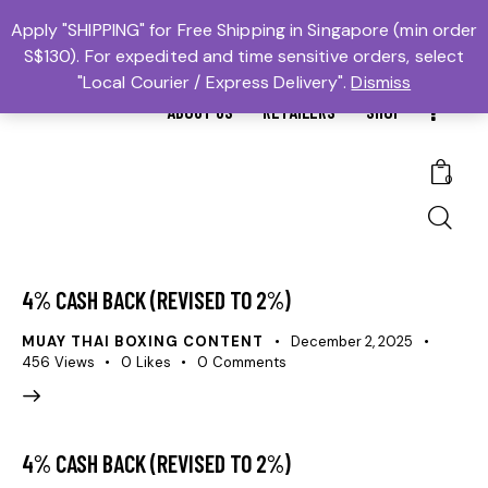
MTBS.SG | MUAY THAI BOXING SG
Apply "SHIPPING" for Free Shipping in Singapore (min order
S$130). For expedited and time sensitive orders, select
𓆩Trusted #1𓆪 Martial Arts Equipment Store in Singapore
"Local Courier / Express Delivery".
Dismiss
ABOUT US
RETAILERS
SHOP
0
4% CASH BACK (REVISED TO 2%)
MUAY THAI BOXING CONTENT
December 2, 2025
456
Views
0
Likes
0
Comments
4% CASH BACK (REVISED TO 2%)