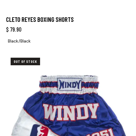
CLETO REYES BOXING SHORTS
$
79.90
Black/Black
OUT OF STOCK