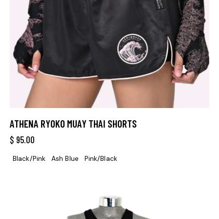
ATHENA RYOKO MUAY THAI SHORTS
$
95.00
Black/Pink
Ash Blue
Pink/Black