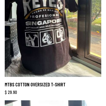
MTBS COTTON OVERSIZED T-SHIRT
$
29.90