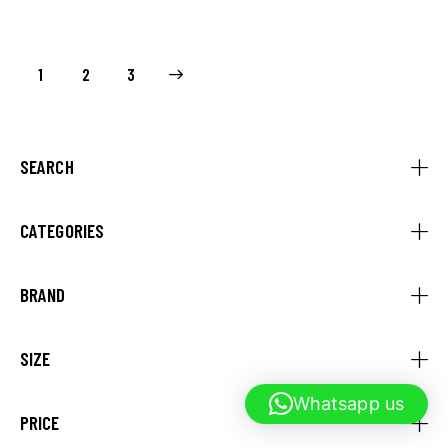
1
→
2
3
SEARCH
CATEGORIES
BRAND
SIZE
Whatsapp us
PRICE