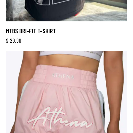
MTBS DRI-FIT T-SHIRT
$
29.90