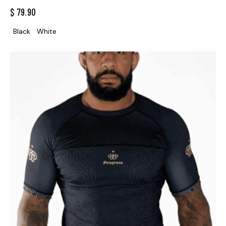
$
79.90
Black
White