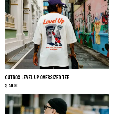
OUTBOX LEVEL UP OVERSIZED TEE
$
49.90