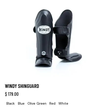
WINDY SHINGUARD
$
179.00
Black
Blue
Olive Green
Red
White