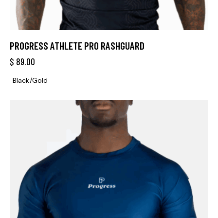
PROGRESS ATHLETE PRO RASHGUARD
$
89.00
Black/Gold