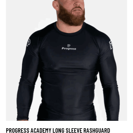
PROGRESS ACADEMY LONG SLEEVE RASHGUARD