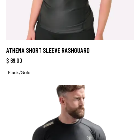
ATHENA SHORT SLEEVE RASHGUARD
$
69.00
Black/Gold