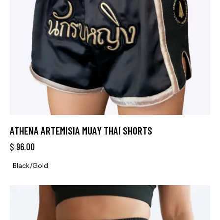
ATHENA ARTEMISIA MUAY THAI SHORTS
$
96.00
Black/Gold