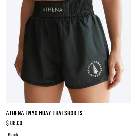
ATHENA ENYO MUAY THAI SHORTS
$
88.00
Black