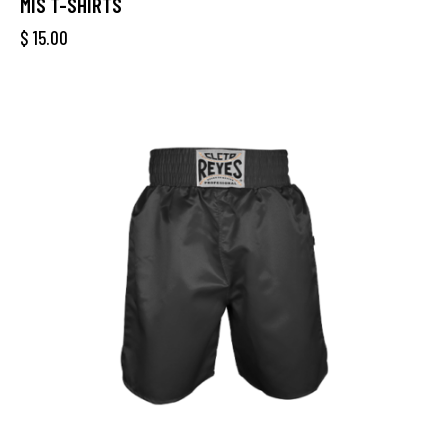
MIS T-SHIRTS
$
15.00