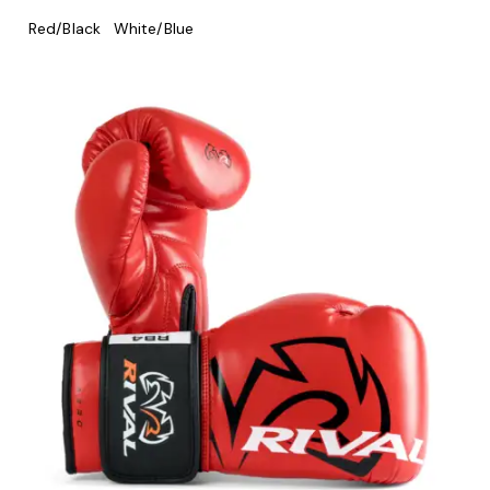
Red/Black
White/Blue