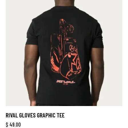
RIVAL GLOVES GRAPHIC TEE
$
49.00