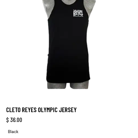
CLETO REYES OLYMPIC JERSEY
$
36.00
Black