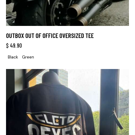
OUTBOX OUT OF OFFICE OVERSIZED TEE
$
49.90
Black
Green