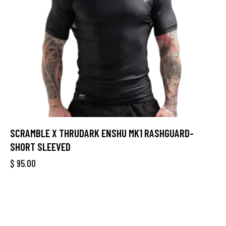
SCRAMBLE X THRUDARK ENSHU MK1 RASHGUARD-
SHORT SLEEVED
$
95.00