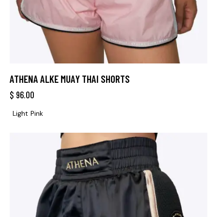
ATHENA ALKE MUAY THAI SHORTS
$
96.00
Light Pink