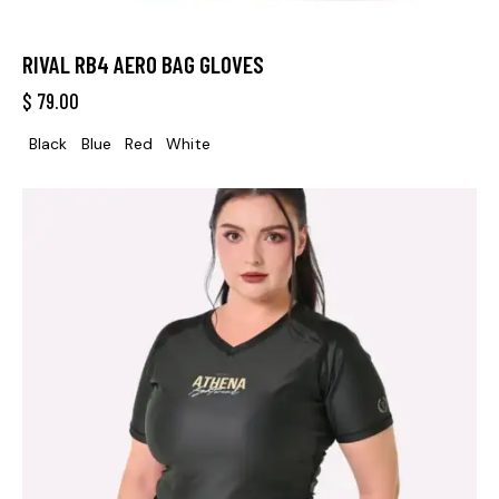
RIVAL RB4 AERO BAG GLOVES
$
79.00
Black
Blue
Red
White