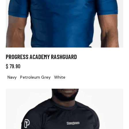
PROGRESS ACADEMY RASHGUARD
$
79.90
Navy
Petroleum Grey
White