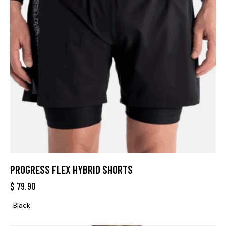
PROGRESS FLEX HYBRID SHORTS
$
79.90
Black