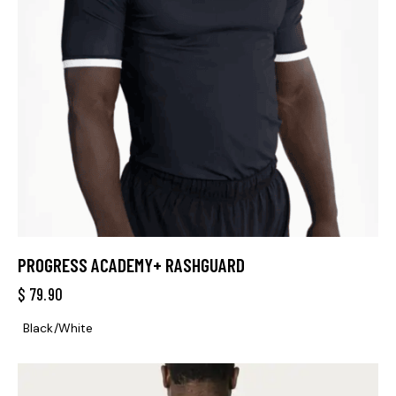
PROGRESS ACADEMY+ RASHGUARD
$
79.90
Black/White