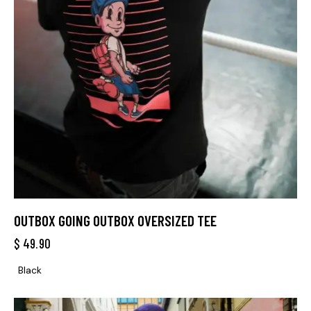
OUTBOX GOING OUTBOX OVERSIZED TEE
$
49.90
Black