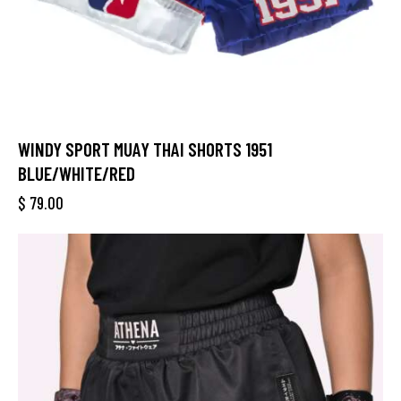
WINDY SPORT MUAY THAI SHORTS 1951
BLUE/WHITE/RED
$
79.00