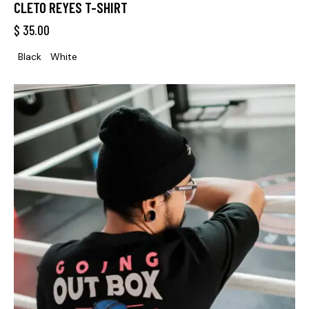
CLETO REYES T-SHIRT
$
35.00
Black
White