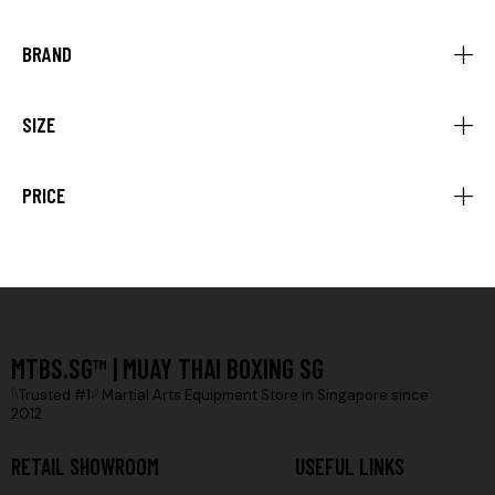
BRAND
SIZE
PRICE
MTBS.SG™ | MUAY THAI BOXING SG
𓆩Trusted #1𓆪 Martial Arts Equipment Store in Singapore since
2012
RETAIL SHOWROOM
USEFUL LINKS