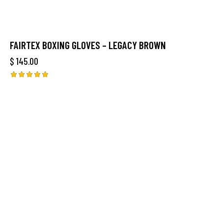
FAIRTEX BOXING GLOVES – LEGACY BROWN
$
145.00
Rated
5.00
out of 5