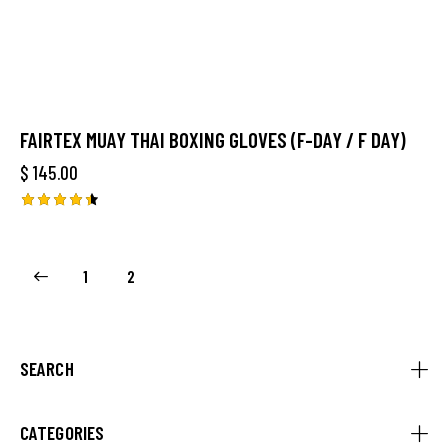
FAIRTEX MUAY THAI BOXING GLOVES (F-DAY / F DAY)
$
145.00
Rated
4.50
out of 5
1
2
SEARCH
CATEGORIES