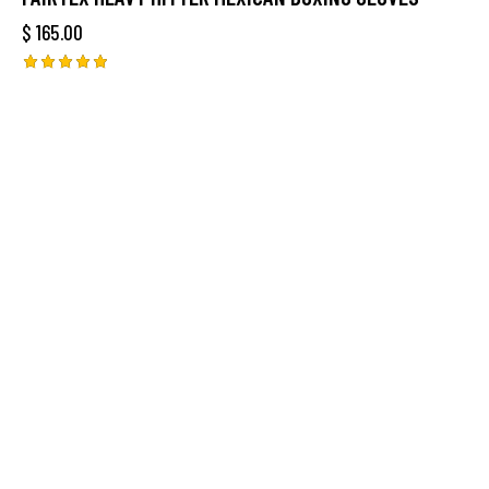
$
165.00
Rated
5.00
out of 5