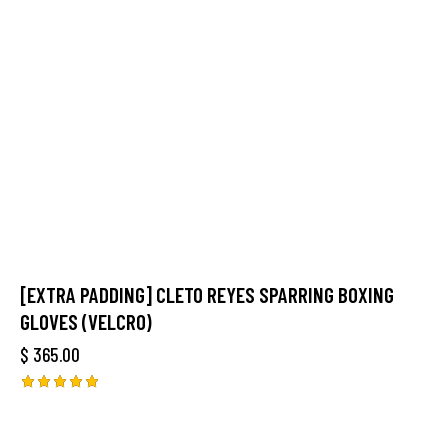
[EXTRA PADDING] CLETO REYES SPARRING BOXING
GLOVES (VELCRO)
$
365.00
Rated
5.00
out of 5