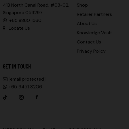
41B North Canal Road, #03-02,
Shop
Singapore 059297
Retailer Partners
+65 8860 1560
About Us
Locate Us
Knowledge Vault
Contact Us
Privacy Policy
GET IN TOUCH
Sales@muaythaisgshop.com
+65 9451 8206