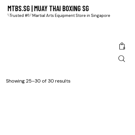
MTBS.SG | MUAY THAI BOXING SG
𓆩Trusted #1𓆪 Martial Arts Equipment Store in Singapore
0
Showing 25–30 of 30 results