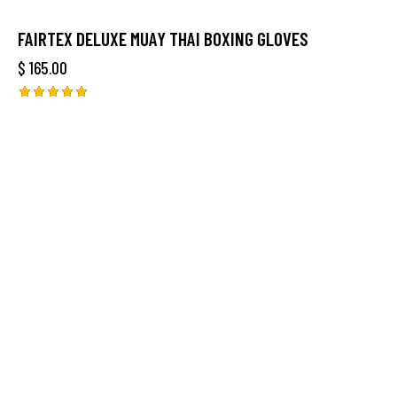
FAIRTEX DELUXE MUAY THAI BOXING GLOVES
$
165.00
Rated
5.00
out of 5