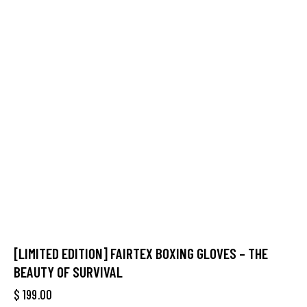
[LIMITED EDITION] FAIRTEX BOXING GLOVES – THE
BEAUTY OF SURVIVAL
$
199.00